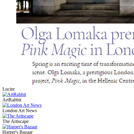
Lucire
ArtRabbit
London Art News
The Artiscape
Harper's Bazaar