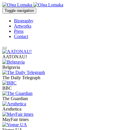
Toggle navigation
Biography
Artworks
Press
Contact
AATONAU!
Belgravia
The Daily Telegraph
BBC
The Guardian
Aesthetica
MayFair times
Vogue UA