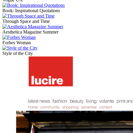
Book: Inspirational Quotations
Through Space and Time
Aesthetica Magazine Summer
Forbes Woman
Style of the City