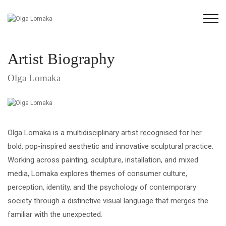
Artist Biography
Olga Lomaka
Olga Lomaka is a multidisciplinary artist recognised for her
bold, pop-inspired aesthetic and innovative sculptural practice.
Working across painting, sculpture, installation, and mixed
media, Lomaka explores themes of consumer culture,
perception, identity, and the psychology of contemporary
society through a distinctive visual language that merges the
familiar with the unexpected.