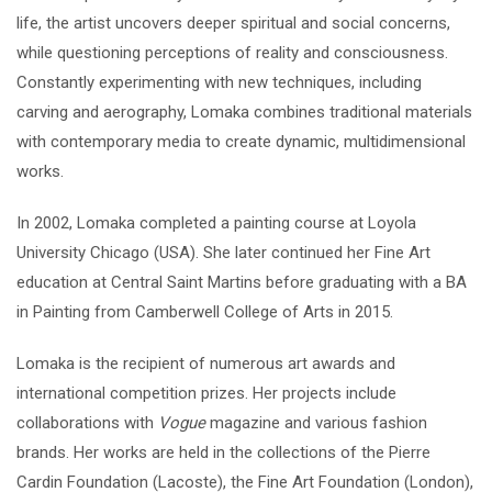
life, the artist uncovers deeper spiritual and social concerns,
while questioning perceptions of reality and consciousness.
Constantly experimenting with new techniques, including
carving and aerography, Lomaka combines traditional materials
with contemporary media to create dynamic, multidimensional
works.
In 2002, Lomaka completed a painting course at Loyola
University Chicago (USA). She later continued her Fine Art
education at Central Saint Martins before graduating with a BA
in Painting from Camberwell College of Arts in 2015.
Lomaka is the recipient of numerous art awards and
international competition prizes. Her projects include
collaborations with
Vogue
magazine and various fashion
brands. Her works are held in the collections of the Pierre
Cardin Foundation (Lacoste), the Fine Art Foundation (London),