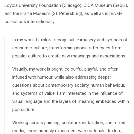
Loyola University Foundation (Chicago), CICA Museum (Seoul),
and the Erarta Museum (St. Petersburg), as well as in private
collections internationally.
In my work, I explore recognisable imagery and symbols of
consumer culture, transforming iconic references from
popular culture to create new meanings and associations.
Visually, my work is bright, colourful, playful, and often
infused with humour, while also addressing deeper
questions about contemporary society, human behaviour,
and systems of value. I am interested in the influence of
visual language and the layers of meaning embedded within
pop culture.
Working across painting, sculpture, installation, and mixed
media, I continuously experiment with materials, texture,