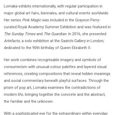
Lomaka exhibits internationally, with regular participation in
major global art fairs, biennales, and cultural events worldwide.
Her series
Pink Magic
was included in the Grayson Perry-
curated Royal Academy Summer Exhibition and was featured in
The Sunday Times
and
The Guardian
. In 2016, she presented
Artefacts
, a solo exhibition at the Saatchi Gallery in London,
dedicated to the 90th birthday of Queen Elizabeth II.
Her work combines recognisable imagery and symbols of
consumerism with unusual colour palettes and layered visual
references, creating compositions that reveal hidden meanings
and social commentary beneath playful surfaces. Through the
prism of pop art, Lomaka examines the contradictions of
modern life, bringing together the concrete and the abstract,
the familiar and the unknown.
With a sophisticated eye for the extraordinary within everyday