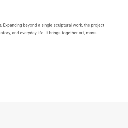
e
. Expanding beyond a single sculptural work, the project
story, and everyday life. It brings together art, mass