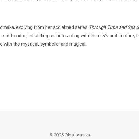
 Lomaka, evolving from her acclaimed series
Through Time and Spac
 of London, inhabiting and interacting with the city’s architecture, hi
 with the mystical, symbolic, and magical.
© 2026 Olga Lomaka