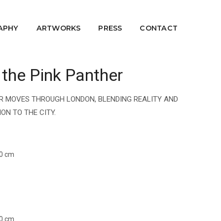
APHY
ARTWORKS
PRESS
CONTACT
 the Pink Panther
HER MOVES THROUGH LONDON, BLENDING REALITY AND
ON TO THE CITY.
60 cm
60 cm