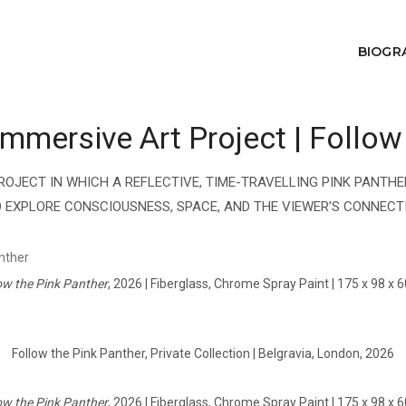
BIOGR
mersive Art Project | Follow
ROJECT IN WHICH A REFLECTIVE, TIME-TRAVELLING PINK PANT
 EXPLORE CONSCIOUSNESS, SPACE, AND THE VIEWER’S CONNECTI
ow the Pink Panther
, 2026 | Fiberglass, Chrome Spray Paint | 175 x 98 x 
Follow the Pink Panther, Private Collection | Belgravia, London, 2026
ow the Pink Panther
, 2026 | Fiberglass, Chrome Spray Paint | 175 x 98 x 