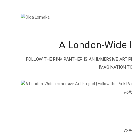
A London-Wide Im
FOLLOW THE PINK PANTHER IS AN IMMERSIVE ART P
IMAGINATION TO
Foll
Foll