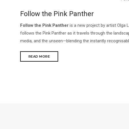
Follow the Pink Panther
Follow the Pink Panther
is a new project by artist Olga
follows the Pink Panther as it travels through the landscape
media, and the unseen—blending the instantly recognisable
READ MORE